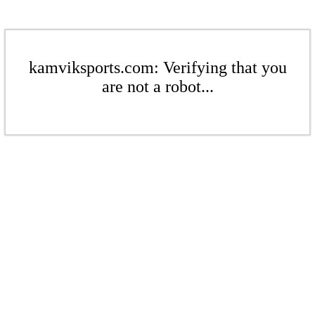
kamviksports.com: Verifying that you
are not a robot...