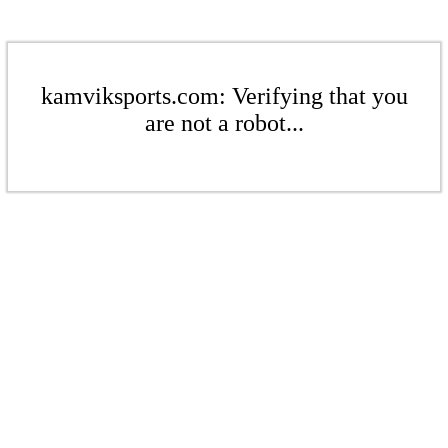
kamviksports.com: Verifying that you
are not a robot...