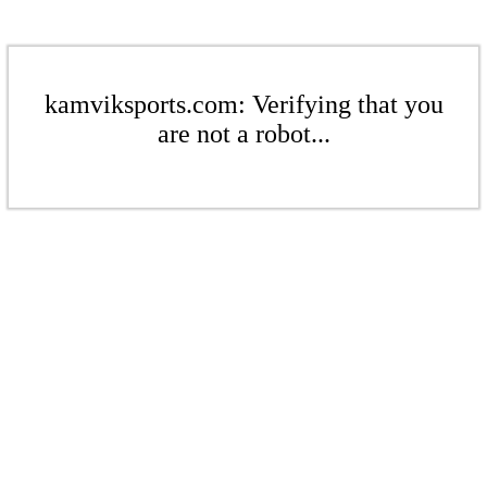
kamviksports.com: Verifying that you
are not a robot...