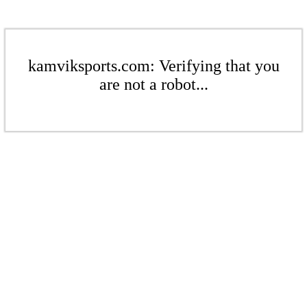
kamviksports.com: Verifying that you
are not a robot...