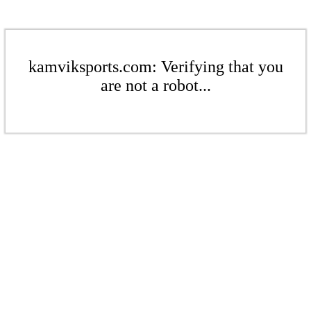
kamviksports.com: Verifying that you
are not a robot...