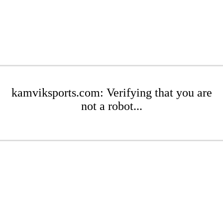
kamviksports.com: Verifying that you are
not a robot...