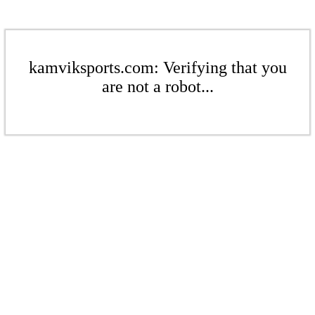
kamviksports.com: Verifying that you
are not a robot...