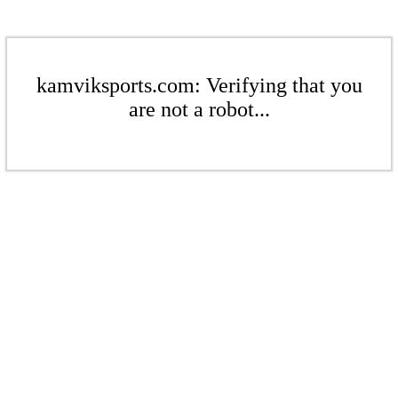
kamviksports.com: Verifying that you
are not a robot...