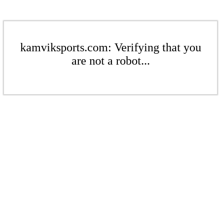
kamviksports.com: Verifying that you
are not a robot...