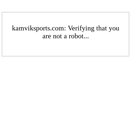
kamviksports.com: Verifying that you
are not a robot...