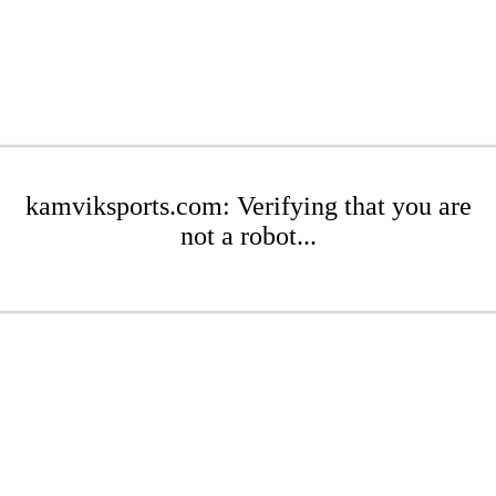
kamviksports.com: Verifying that you are
not a robot...