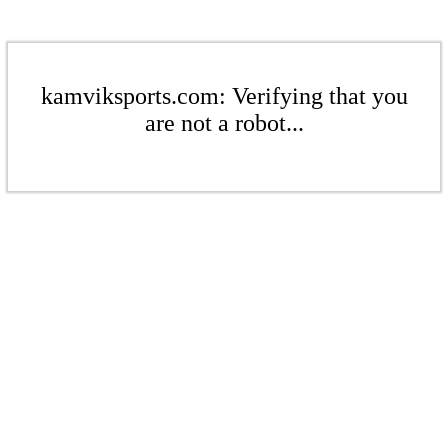
kamviksports.com: Verifying that you
are not a robot...