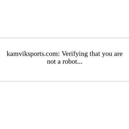
kamviksports.com: Verifying that you are
not a robot...