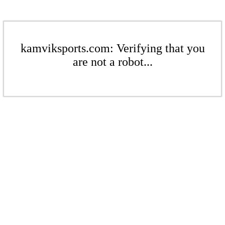
kamviksports.com: Verifying that you
are not a robot...