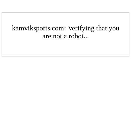
kamviksports.com: Verifying that you
are not a robot...