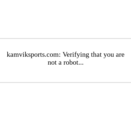
kamviksports.com: Verifying that you are
not a robot...