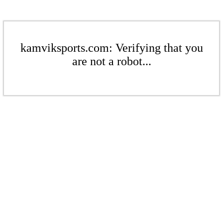
kamviksports.com: Verifying that you
are not a robot...