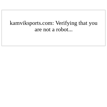
kamviksports.com: Verifying that you
are not a robot...