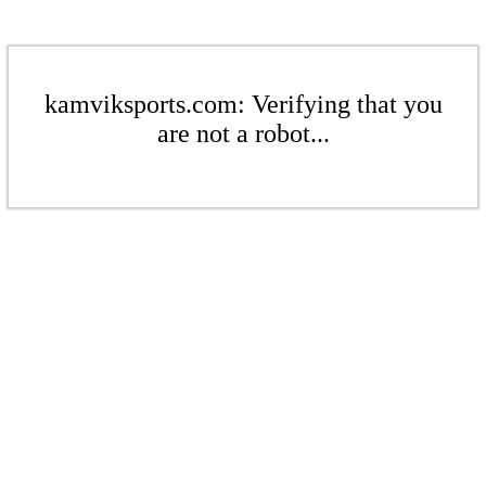
kamviksports.com: Verifying that you
are not a robot...