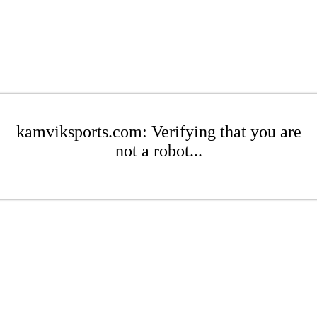
kamviksports.com: Verifying that you are
not a robot...