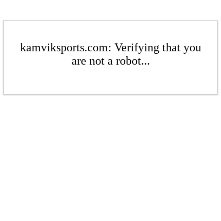
kamviksports.com: Verifying that you
are not a robot...