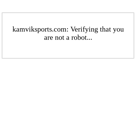
kamviksports.com: Verifying that you
are not a robot...