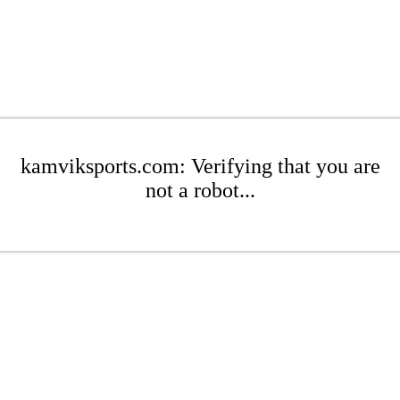
kamviksports.com: Verifying that you are
not a robot...