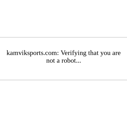
kamviksports.com: Verifying that you are
not a robot...