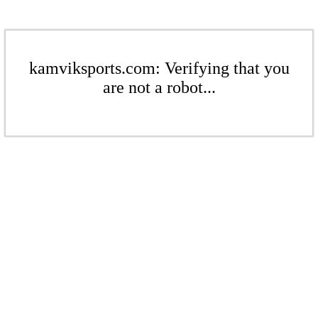
kamviksports.com: Verifying that you
are not a robot...