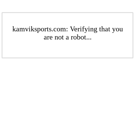
kamviksports.com: Verifying that you
are not a robot...