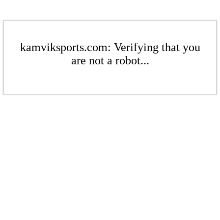
kamviksports.com: Verifying that you
are not a robot...