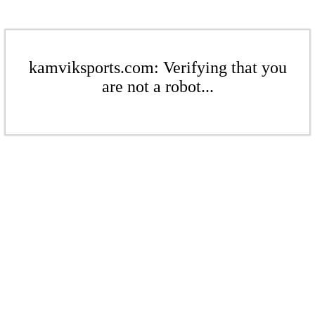
kamviksports.com: Verifying that you
are not a robot...