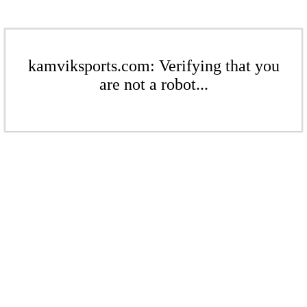
kamviksports.com: Verifying that you
are not a robot...