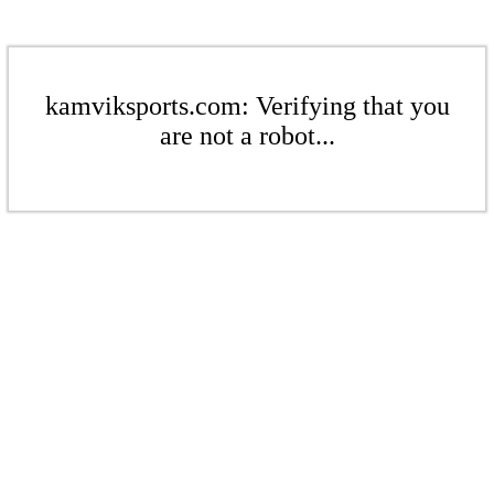
kamviksports.com: Verifying that you
are not a robot...