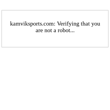
kamviksports.com: Verifying that you
are not a robot...