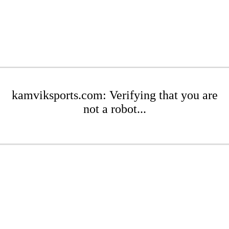
kamviksports.com: Verifying that you are
not a robot...